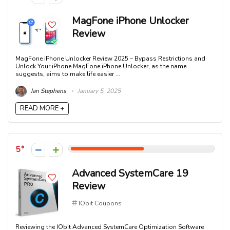
MagFone iPhone Unlocker
Review
MagFone iPhone Unlocker Review 2025 – Bypass Restrictions and
Unlock Your iPhone MagFone iPhone Unlocker, as the name
suggests, aims to make life easier ...
Ian Stephens
January 5, 2025
READ MORE +
5
Advanced SystemCare 19
Review
IObit Coupons
Reviewing the IObit Advanced SystemCare Optimization Software