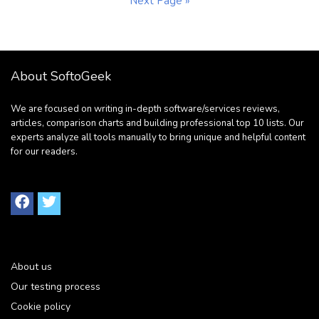
Next Page »
About SoftoGeek
We are focused on writing in-depth software/services reviews,
articles, comparison charts and building professional top 10 lists. Our
experts analyze all tools manually to bring unique and helpful content
for our readers.
About us
Our testing process
Cookie policy