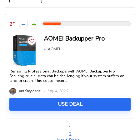
2
AOMEI Backupper Pro
AOMEI
Reviewing Professional Backups with AOMEI Backupper Pro
Securing crucial data can be challenging if your system suffers an
error or crash. This could mean ...
Ian Stephens
July 4, 2026
USE DEAL
1
2