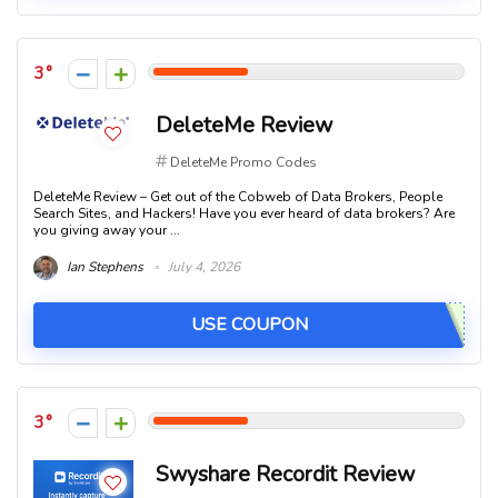
3
DeleteMe Review
DeleteMe Promo Codes
DeleteMe Review – Get out of the Cobweb of Data Brokers, People
Search Sites, and Hackers! Have you ever heard of data brokers? Are
you giving away your ...
Ian Stephens
July 4, 2026
USE COUPON
3
Swyshare Recordit Review