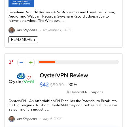
Swyshare Recordit Review – A No-Nonsense and Low-Cost Screen,
Audio, and Webcam Recorder Swyshare Recordit doesn’t try to
reinvent the wheel. The Windows ...
Ian Stephens
November 1, 2025
READ MORE +
2
OysterVPN Review
$42
$59.99
-30%
OysterVPN Coupons
OysterVPN – An Affordable VPN That Has the Potential to Break into
the Big League 2023-born OysterVPN may not look as feature-heavy
as some of the industry ...
Ian Stephens
July 4, 2026