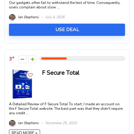
Our gadgets often fail to withstand the test of time. Consequently,
users complain about slow ...
Ian Stephens
July 4, 2026
USE DEAL
3
F Secure Total
A Detailed Review of F Secure Total To start, I made an account on
the F Secure Total website. The best part was that they didn't require
any credit ...
Ian Stephens
November 25, 2022
READ MORE +