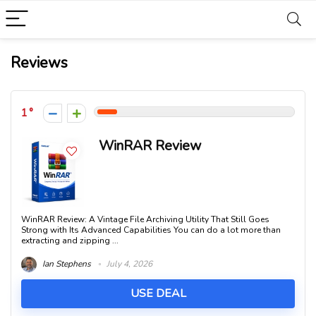
Reviews
1
WinRAR Review
WinRAR Review: A Vintage File Archiving Utility That Still Goes
Strong with Its Advanced Capabilities You can do a lot more than
extracting and zipping ...
Ian Stephens
July 4, 2026
USE DEAL