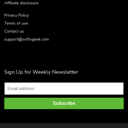
Affiliate disclosure
Privacy Policy
Terms of use
Contact us
support@softogeek.com
Sign Up for Weekly Newsletter