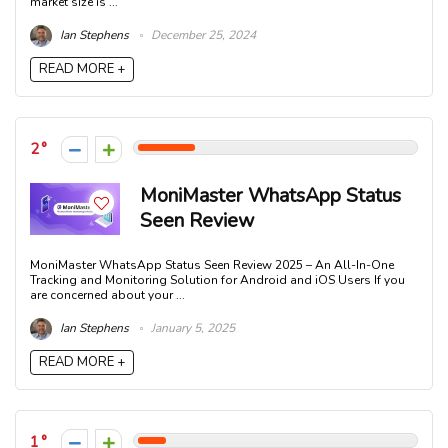
market size is ...
Ian Stephens
December 25, 2024
READ MORE +
2
MoniMaster WhatsApp Status
Seen Review
MoniMaster WhatsApp Status Seen Review 2025 – An All-In-One
Tracking and Monitoring Solution for Android and iOS Users If you
are concerned about your ...
Ian Stephens
January 5, 2025
READ MORE +
1