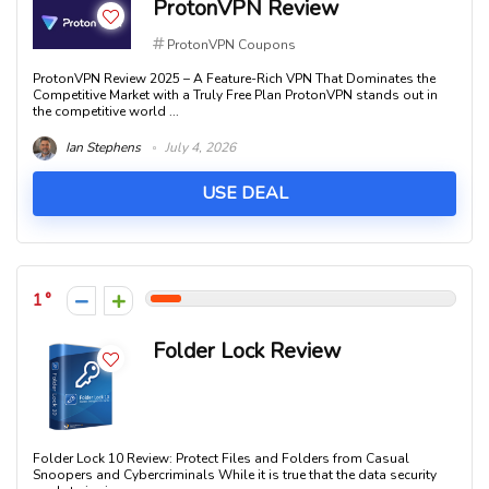
ProtonVPN Review
ProtonVPN Coupons
ProtonVPN Review 2025 – A Feature-Rich VPN That Dominates the
Competitive Market with a Truly Free Plan ProtonVPN stands out in
the competitive world ...
Ian Stephens
July 4, 2026
USE DEAL
1
Folder Lock Review
Folder Lock 10 Review: Protect Files and Folders from Casual
Snoopers and Cybercriminals While it is true that the data security