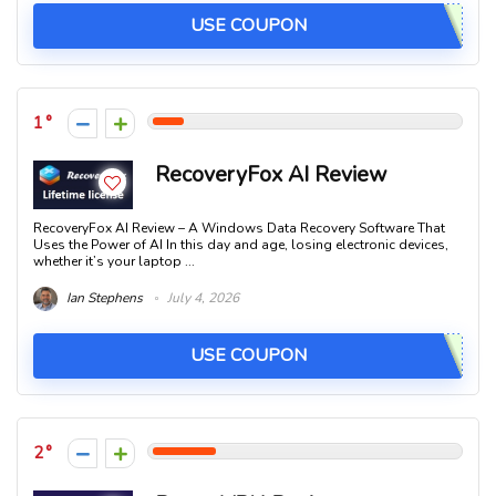
USE COUPON
1
RecoveryFox AI Review
RecoveryFox AI Review – A Windows Data Recovery Software That
Uses the Power of AI In this day and age, losing electronic devices,
whether it’s your laptop ...
Ian Stephens
July 4, 2026
USE COUPON
2